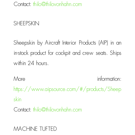
Contact:
thilo@thilovonhahn.com
SHEEPSKIN
Sheepskin by Aircraft Interior Products (AIP) in an
in-stock product for cockpit and crew seats. Ships
within 24 hours.
More information:
https://www.aipsource.com/#/products/Sheep
skin
Contact:
thilo@thilovonhahn.com
MACHINE TUFTED