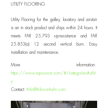
UTILITY FLOORING
Utility Flooring for the galley, lavatory and airstair
is an in stock product and ships within 24 hours. It
meets FAR 25.793 sip-resistance and FAR
25.853(a) 12 second vertical burn. Easy
installation and maintenance.
More information:
https://www.aipsource.com/#/categories#utilit
y
Contact:
thilo@thilovonhahn.com