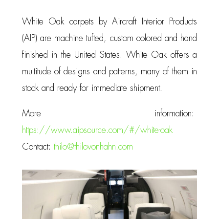
White Oak carpets by Aircraft Interior Products
(AIP) are machine tufted, custom colored and hand
finished in the United States. White Oak offers a
multitude of designs and patterns, many of them in
stock and ready for immediate shipment.
More information:
https://www.aipsource.com/#/white-oak
Contact:
thilo@thilovonhahn.com