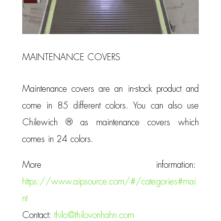
MAINTENANCE COVERS
Maintenance covers are an in-stock product and
come in 85 different colors. You can also use
Chilewich ® as maintenance covers which
comes in 24 colors.
More information:
https://www.aipsource.com/#/categories#mai
nt
Contact:
thilo@thilovonhahn.com