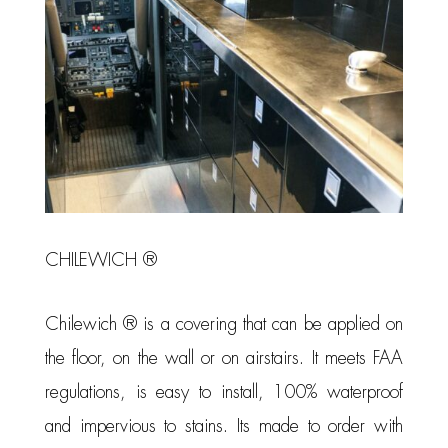
CHILEWICH ®
Chilewich ® is a covering that can be applied on
the floor, on the wall or on airstairs. It meets FAA
regulations, is easy to install, 100% waterproof
and impervious to stains. Its made to order with