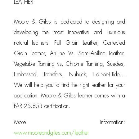
LEATHER
Moore & Giles is dedicated to designing and
developing the most innovative and luxurious
natural leathers. Full Grain Leather, Corrected
Grain Leather, Aniline Vs. Semi-Aniline Leather,
Vegetable Tanning vs. Chrome Tanning, Suedes,
Embossed, Transfers, Nubuck, Hair-on-Hide…
We will help you to find the right leather for your
application. Moore & Giles leather comes with a
FAR 25.853 certification.
More information:
www.mooreandgiles.com/leather