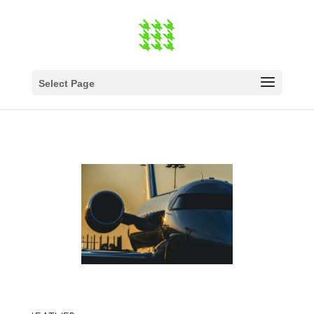
Select Page