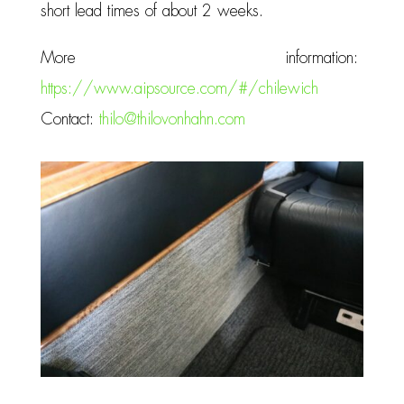
short lead times of about 2 weeks.
More information:
https://www.aipsource.com/#/chilewich
Contact:
thilo@thilovonhahn.com