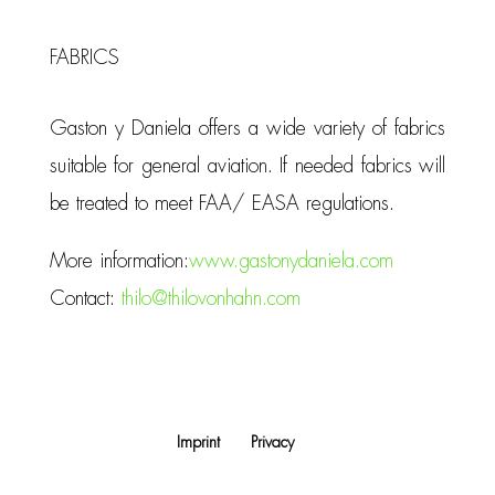
FABRICS
Gaston y Daniela offers a wide variety of fabrics
suitable for general aviation. If needed fabrics will
be treated to meet FAA/ EASA regulations.
More information:
www.gastonydaniela.com
Contact:
thilo@thilovonhahn.com
Imprint
Privacy