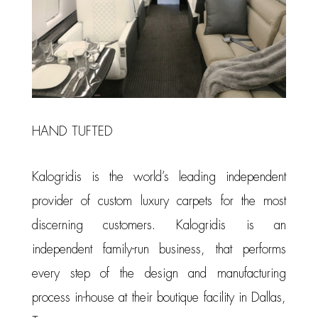
HAND TUFTED
Kalogridis is the world’s leading independent
provider of custom luxury carpets for the most
discerning customers. Kalogridis is an
independent family-run business, that performs
every step of the design and manufacturing
process in-house at their boutique facility in Dallas,