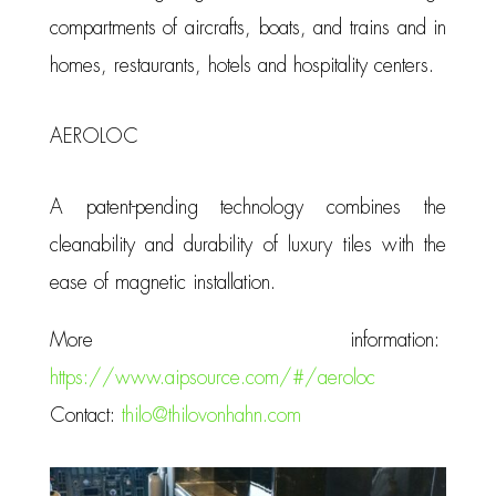
compartments of aircrafts, boats, and trains and in
homes, restaurants, hotels and hospitality centers.
AEROLOC
A patent-pending technology combines the
cleanability and durability of luxury tiles with the
ease of magnetic installation.
More information:
https://www.aipsource.com/#/aeroloc
Contact:
thilo@thilovonhahn.com