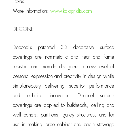
Texas.
More information:
www.kalogridis.com
DECONEL
Deconel’s patented 3D decorative surface
coverings are non-metallic and heat and flame
resistant and provide designers a new level of
personal expression and creativity in design while
simultaneously delivering superior performance
and technical innovation. Deconel surface
coverings are applied to bulkheads, ceiling and
wall panels, partitions, galley structures, and for
use in making large cabinet and cabin stowage